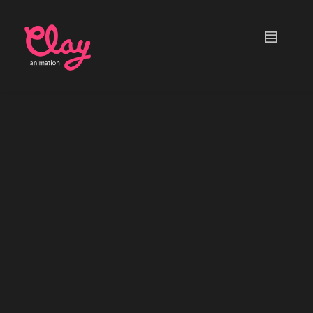
Talking Clay Kids
MOBILE APP