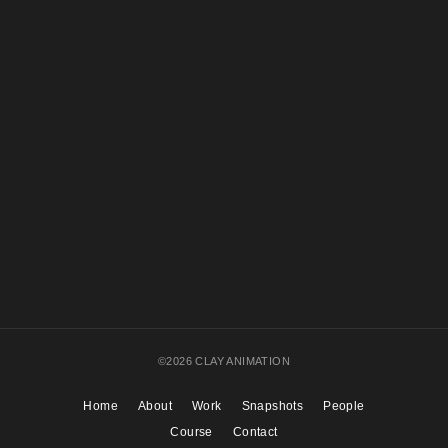
©2026 CLAY ANIMATION
Home
About
Work
Snapshots
People
Course
Contact