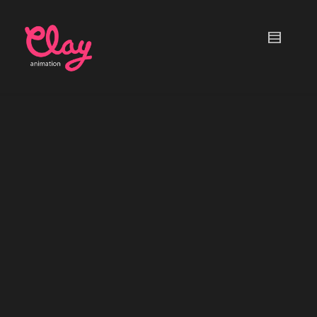
Stop Motion Paper Planes
ACTION!