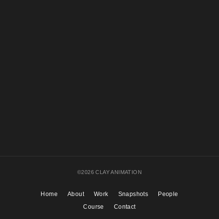
The Magic Wheel
ACTION!
©2026 CLAY ANIMATION
Home
About
Work
Snapshots
People
Course
Contact